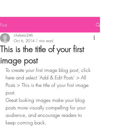
Post
chelsea-246
Oct 6, 2014
1 min read
This is the title of your first
image post
To create your first image blog post, click 
here and select 'Add & Edit Posts' > All 
Posts > This is the title of your first image 
post. 
Great looking images make your blog 
posts more visually compelling for your 
audience, and encourage readers to 
keep coming back. 