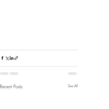
Recent Posts
See All