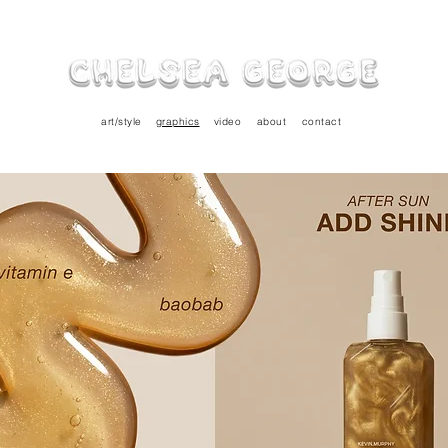
art/style
graphics
video
about
contact