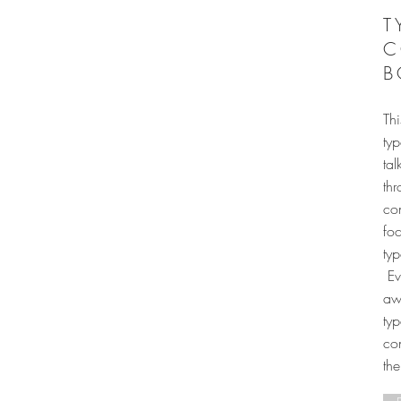
T
C
B
Thi
typ
tal
thr
co
foc
ty
Ev
awa
typ
con
th