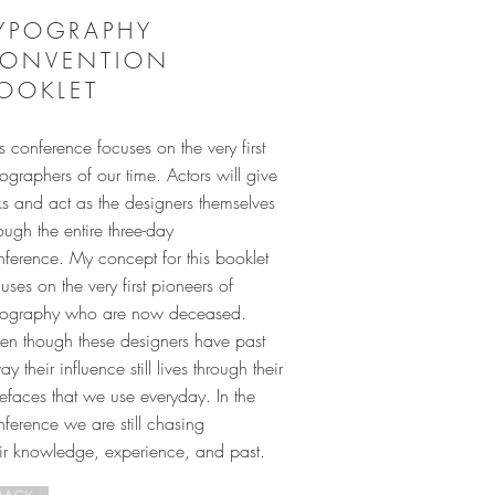
YPOGRAPHY
ONVENTION
OOKLET
s conference focuses on the very first
ographers of our time. Actors will give
ks and act as the designers themselves
ough the entire three-day
nference. My concept for this booklet
uses on the very first pioneers of
pography who are now deceased.
en though these designers have past
y their influence still lives through their
efaces that we use everyday. In the
ference we are still chasing
eir knowledge, experience, and past.